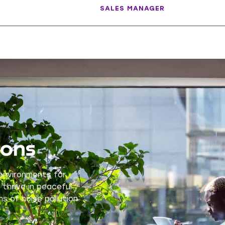
SALES MANAGER
ions
 environments for
 thrive in peaceful
s of noise pollution.