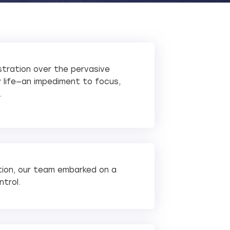
ustration over the pervasive
ly life—an impediment to focus,
.
tion, our team embarked on a
ntrol.