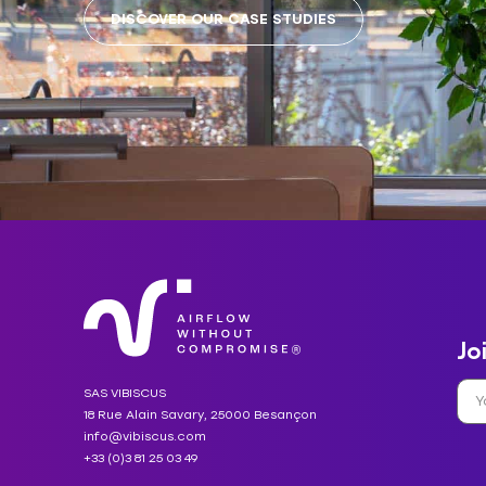
DISCOVER OUR CASE STUDIES
Jo
SAS VIBISCUS
18 Rue Alain Savary, 25000 Besançon
info@vibiscus.com
+33 (0)3 81 25 03 49