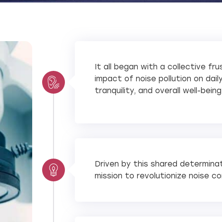
It all began with a collective fr
impact of noise pollution on dai
tranquility, and overall well-being
Driven by this shared determina
mission to revolutionize noise co