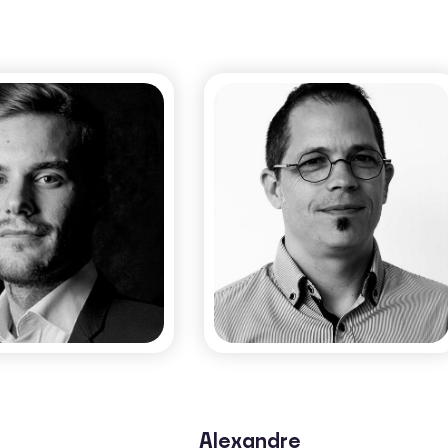
Morvan Ouisse​
obin Rivaton​
CO-FOUNDER & SCIENTIFIC
CO-FOUNDER
ADVISOR​
Alexandre