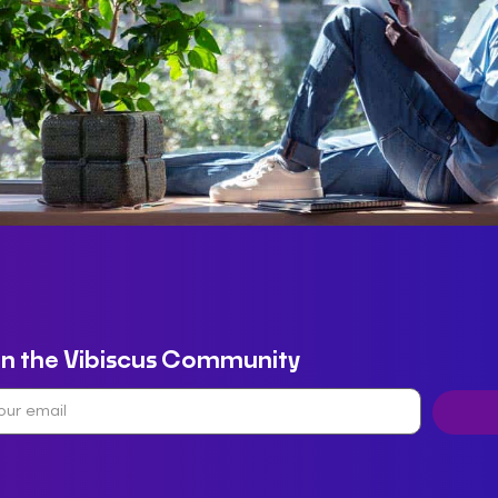
in the Vibiscus Community