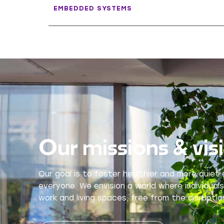
EMBEDDED SYSTEMS
Our missions & vis
Our goal is to foster healthier and more quiet
everyone. We envision a world where individuals
work and living spaces, free from the disruption