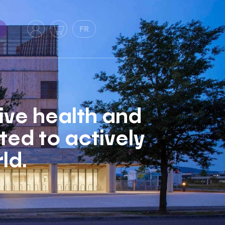
FR
tive health and
ed to actively
ld.