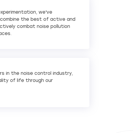
experimentation, we've
o combine the best of active and
tively combat noise pollution
aces.
s in the noise control industry,
ity of life through our