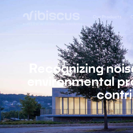
Our Products
C
Recognizing noise
environmental pr
contri