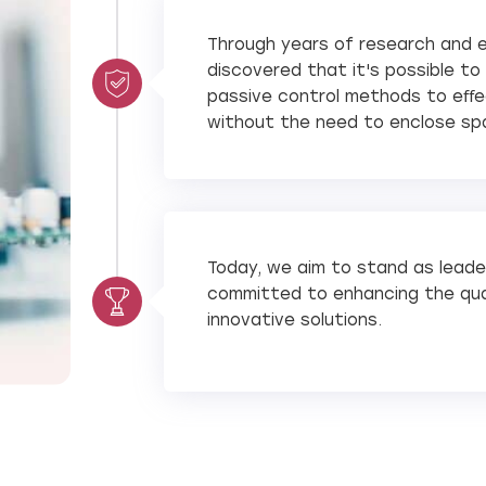
Through years of research and 
discovered that it's possible t
passive control methods to eﬀec
without the need to enclose sp
Today, we aim to stand as leader
committed to enhancing the qual
innovative solutions.