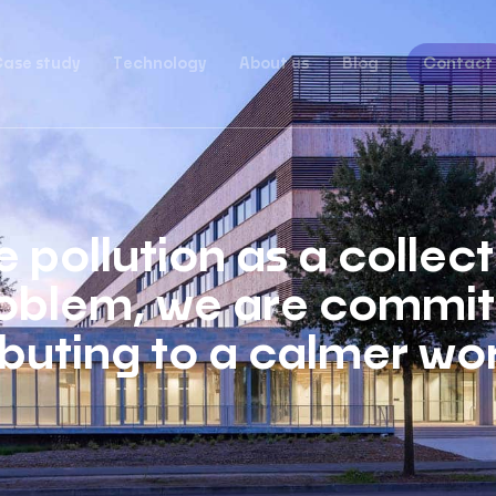
ase study
Technology
About us
Blog
Contact
 pollution as a collec
oblem, we are committ
buting to a calmer wor