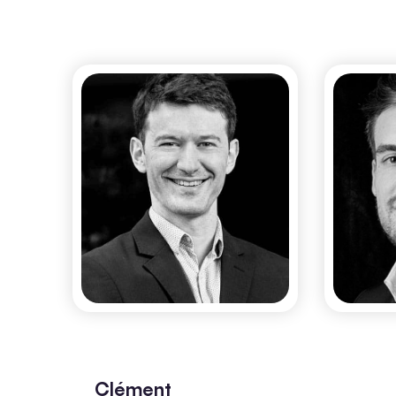
Gaël Matten
R
CO-FOUNDER & CEO
Clément