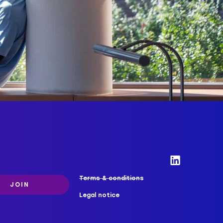
Terms & conditions
JOIN
Legal notice