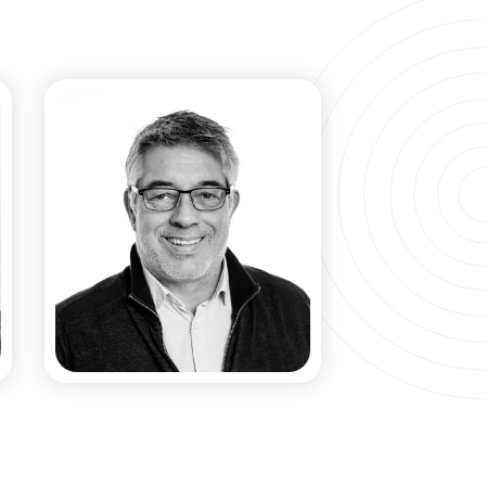
Manuel Collet​
CO-FOUNDER & SCIENTIFIC
ADVISOR​