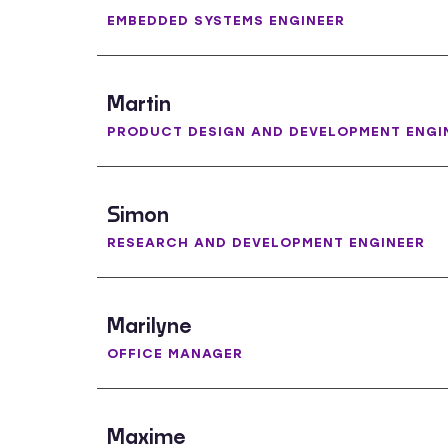
EMBEDDED SYSTEMS ENGINEER
Martin
PRODUCT DESIGN AND DEVELOPMENT ENGI
Simon
RESEARCH AND DEVELOPMENT ENGINEER
Marilyne
OFFICE MANAGER
Maxime