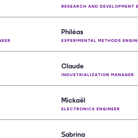
RESEARCH AND DEVELOPMENT 
Philéas
NEER
EXPERIMENTAL METHODS ENGIN
Claude
INDUSTRIALIZATION MANAGER
Mickaël
ELECTRONICS ENGINEER
Sabrina