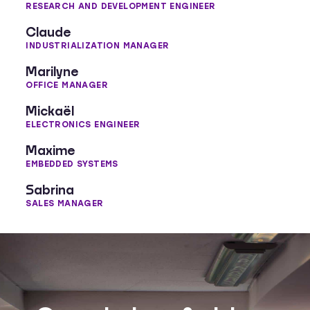
RESEARCH AND DEVELOPMENT ENGINEER
Claude
INDUSTRIALIZATION MANAGER
Marilyne
OFFICE MANAGER
Mickaël
ELECTRONICS ENGINEER
Maxime
EMBEDDED SYSTEMS
Sabrina
SALES MANAGER