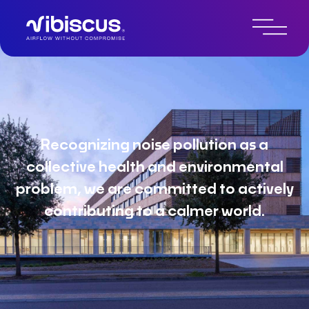
About Vibiscus
Recognizing noise pollution as a
collective health and environmental
problem, we are committed to actively
contributing to a calmer world.