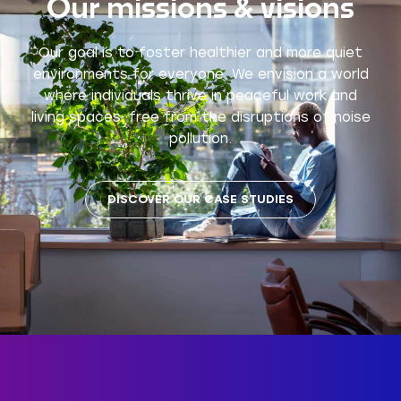
Our missions & visions
Our goal is to foster healthier and more quiet
environments for everyone. We envision a world
where individuals thrive in peaceful work and
living spaces, free from the disruptions of noise
pollution.
DISCOVER OUR CASE STUDIES