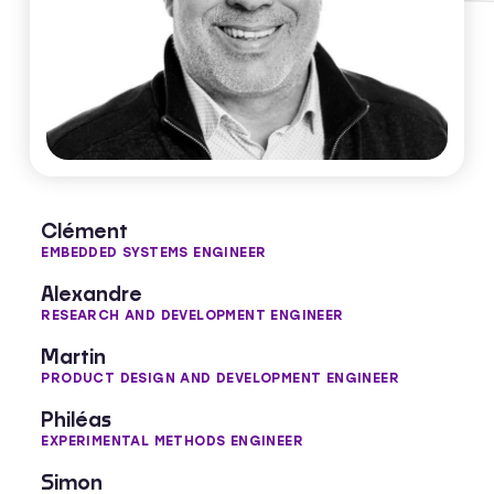
Manuel Collet​
CO-FOUNDER & SCIENTIFIC ADVISOR​
Clément
EMBEDDED SYSTEMS ENGINEER
Alexandre
RESEARCH AND DEVELOPMENT ENGINEER
Martin
PRODUCT DESIGN AND DEVELOPMENT ENGINEER
Philéas
EXPERIMENTAL METHODS ENGINEER
Simon