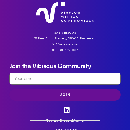
SAS VIBISCUS
18 Rue Alain Savary, 25000 Besançon
info@vibiscus.com
+33 (0)3 81 25 03 49
Join the Vibiscus Community
JOIN
Terms & conditions