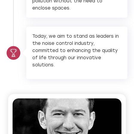
pollution without the need to
enclose spaces.
Today, we aim to stand as leaders in
the noise control industry,
committed to enhancing the quality
of life through our innovative
solutions.