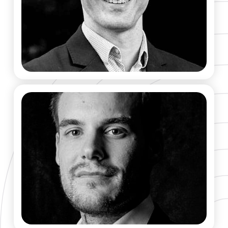
Gaël Matten
CO-FOUNDER & CEO
Robin Rivaton​
CO-FOUNDER