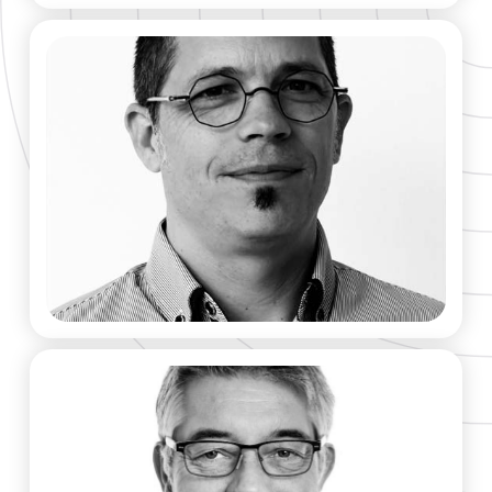
Morvan Ouisse​
CO-FOUNDER & SCIENTIFIC ADVISOR​