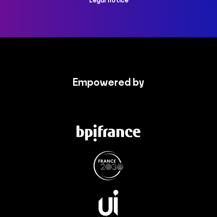
Legal notice
Empowered by