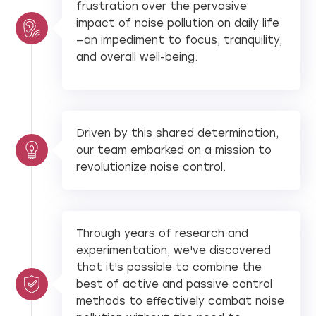
frustration over the pervasive
impact of noise pollution on daily life
—an impediment to focus, tranquility,
and overall well-being.
Driven by this shared determination,
our team embarked on a mission to
revolutionize noise control.
Through years of research and
experimentation, we've discovered
that it's possible to combine the
best of active and passive control
methods to eﬀectively combat noise