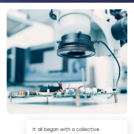
It all began with a collective