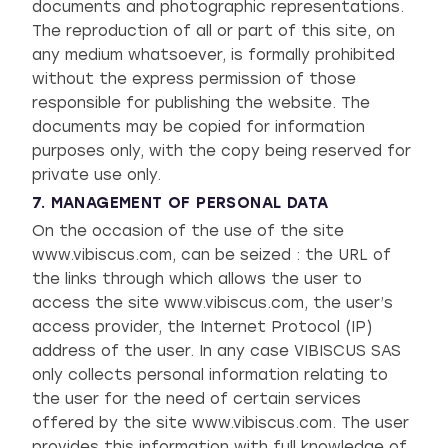
documents and photographic representations.
The reproduction of all or part of this site, on
any medium whatsoever, is formally prohibited
without the express permission of those
responsible for publishing the website. The
documents may be copied for information
purposes only, with the copy being reserved for
private use only.
7. MANAGEMENT OF PERSONAL DATA
On the occasion of the use of the site
www.vibiscus.com, can be seized : the URL of
the links through which allows the user to
access the site www.vibiscus.com, the user’s
access provider, the Internet Protocol (IP)
address of the user. In any case VIBISCUS SAS
only collects personal information relating to
the user for the need of certain services
offered by the site www.vibiscus.com. The user
provides this information with full knowledge of