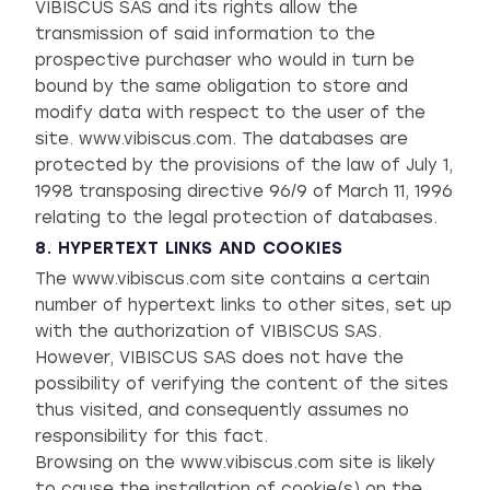
VIBISCUS SAS and its rights allow the
transmission of said information to the
prospective purchaser who would in turn be
bound by the same obligation to store and
modify data with respect to the user of the
site. www.vibiscus.com. The databases are
protected by the provisions of the law of July 1,
1998 transposing directive 96/9 of March 11, 1996
relating to the legal protection of databases.
8. HYPERTEXT LINKS AND COOKIES
The www.vibiscus.com site contains a certain
number of hypertext links to other sites, set up
with the authorization of VIBISCUS SAS.
However, VIBISCUS SAS does not have the
possibility of verifying the content of the sites
thus visited, and consequently assumes no
responsibility for this fact.
Browsing on the www.vibiscus.com site is likely
to cause the installation of cookie(s) on the