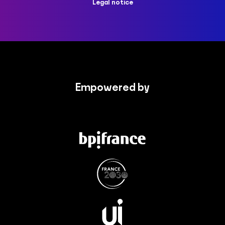
Legal notice
Empowered by