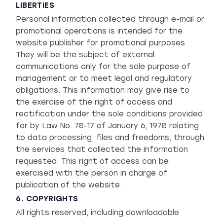
LIBERTIES
Personal information collected through e-mail or
promotional operations is intended for the
website publisher for promotional purposes.
They will be the subject of external
communications only for the sole purpose of
management or to meet legal and regulatory
obligations. This information may give rise to
the exercise of the right of access and
rectification under the sole conditions provided
for by Law No. 78-17 of January 6, 1978 relating
to data processing, files and freedoms, through
the services that collected the information
requested. This right of access can be
exercised with the person in charge of
publication of the website.
6. COPYRIGHTS
All rights reserved, including downloadable