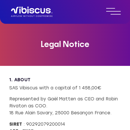
Legal Notice
1. ABOUT
SAS Vibiscus with a capital of 1 458,00€
Represented by Gaël Matten as CEO and Robin
Rivaton as COO.
18 Rue Alain Savary, 25000 Besançon France.
SIRET
: 90292079200014