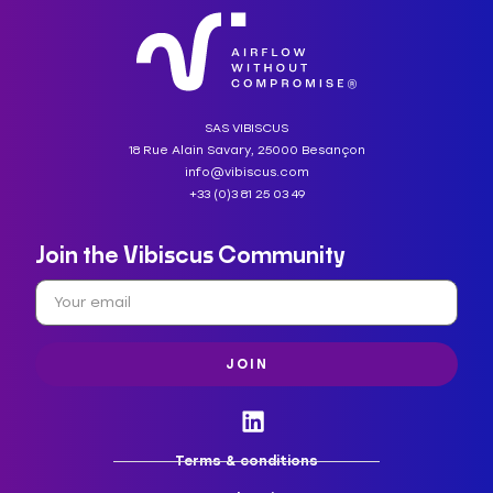
SAS VIBISCUS
18 Rue Alain Savary, 25000 Besançon
info@vibiscus.com
+33 (0)3 81 25 03 49
Join the Vibiscus Community
JOIN
Terms & conditions