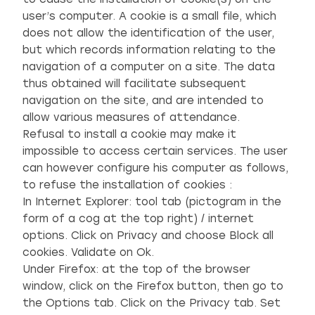
user’s computer. A cookie is a small file, which
does not allow the identification of the user,
but which records information relating to the
navigation of a computer on a site. The data
thus obtained will facilitate subsequent
navigation on the site, and are intended to
allow various measures of attendance.
Refusal to install a cookie may make it
impossible to access certain services. The user
can however configure his computer as follows,
to refuse the installation of cookies :
In Internet Explorer: tool tab (pictogram in the
form of a cog at the top right) / internet
options. Click on Privacy and choose Block all
cookies. Validate on Ok.
Under Firefox: at the top of the browser
window, click on the Firefox button, then go to
the Options tab. Click on the Privacy tab. Set