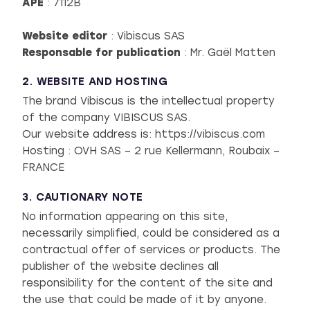
APE
: 7112B
Website editor
: Vibiscus SAS
Responsable for publication
: Mr. Gaël Matten
2. WEBSITE AND HOSTING
The brand Vibiscus is the intellectual property
of the company VIBISCUS SAS.
Our website address is: https://vibiscus.com
Hosting : OVH SAS – 2 rue Kellermann, Roubaix –
FRANCE
3. CAUTIONARY NOTE
No information appearing on this site,
necessarily simplified, could be considered as a
contractual offer of services or products. The
publisher of the website declines all
responsibility for the content of the site and
the use that could be made of it by anyone.