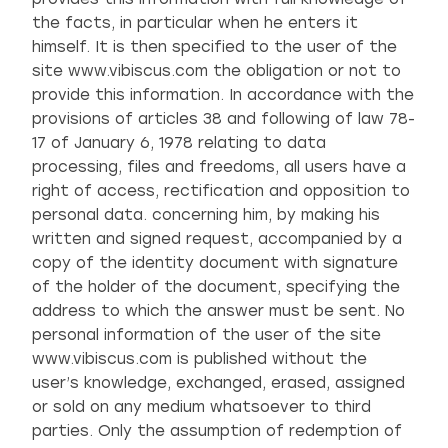
the facts, in particular when he enters it
himself. It is then specified to the user of the
site www.vibiscus.com the obligation or not to
provide this information. In accordance with the
provisions of articles 38 and following of law 78-
17 of January 6, 1978 relating to data
processing, files and freedoms, all users have a
right of access, rectification and opposition to
personal data. concerning him, by making his
written and signed request, accompanied by a
copy of the identity document with signature
of the holder of the document, specifying the
address to which the answer must be sent. No
personal information of the user of the site
www.vibiscus.com is published without the
user’s knowledge, exchanged, erased, assigned
or sold on any medium whatsoever to third
parties. Only the assumption of redemption of