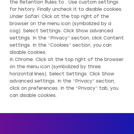
the Retention Rules to : Use custom settings
for history. Finally uncheck it to disable cookies.
Under Safari: Click at the top right of the
browser on the menu icon (symbolized by a
cog). Select Settings. Click Show advanced
settings. In the “Privacy” section, click Content
settings. In the “Cookies” section, you can
disable cookies.
In Chrome: Click at the top right of the browser
on the menu icon (symbolized by three
horizontal lines). Select Settings. Click Show
advanced settings. In the “Privacy” section,
click on preferences. In the “Privacy” tab, you
can disable cookies.