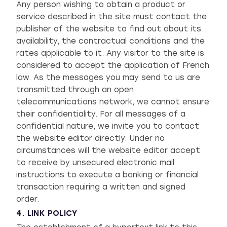
Any person wishing to obtain a product or
service described in the site must contact the
publisher of the website to find out about its
availability, the contractual conditions and the
rates applicable to it. Any visitor to the site is
considered to accept the application of French
law. As the messages you may send to us are
transmitted through an open
telecommunications network, we cannot ensure
their confidentiality. For all messages of a
confidential nature, we invite you to contact
the website editor directly. Under no
circumstances will the website editor accept
to receive by unsecured electronic mail
instructions to execute a banking or financial
transaction requiring a written and signed
order.
4. LINK POLICY