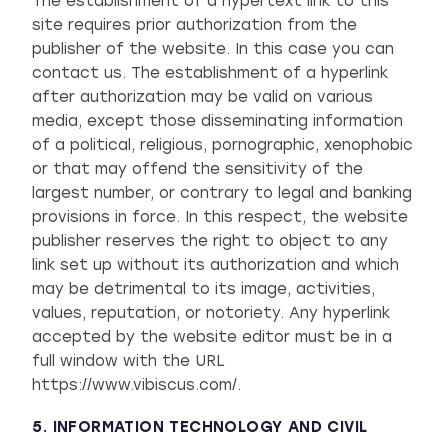
The establishment of a hypertext link to this
site requires prior authorization from the
publisher of the website. In this case you can
contact us. The establishment of a hyperlink
after authorization may be valid on various
media, except those disseminating information
of a political, religious, pornographic, xenophobic
or that may offend the sensitivity of the
largest number, or contrary to legal and banking
provisions in force. In this respect, the website
publisher reserves the right to object to any
link set up without its authorization and which
may be detrimental to its image, activities,
values, reputation, or notoriety. Any hyperlink
accepted by the website editor must be in a
full window with the URL
https://www.vibiscus.com/.
5. INFORMATION TECHNOLOGY AND CIVIL