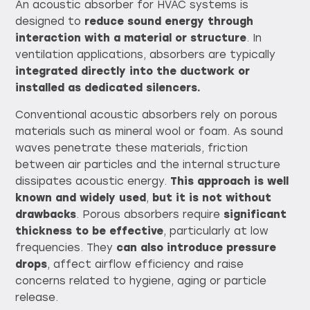
An acoustic absorber for HVAC systems is
designed to
reduce sound energy through
interaction with a material or structure
. In
ventilation applications, absorbers are typically
integrated directly into the ductwork or
installed as dedicated silencers.
Conventional acoustic absorbers rely on porous
materials such as mineral wool or foam. As sound
waves penetrate these materials, friction
between air particles and the internal structure
dissipates acoustic energy.
This approach is well
known and widely used
,
but it is not without
drawbacks
. Porous absorbers require
significant
thickness to be effective
, particularly at low
frequencies. They
can also introduce pressure
drops
, affect airflow efficiency and raise
concerns related to hygiene, aging or particle
release.