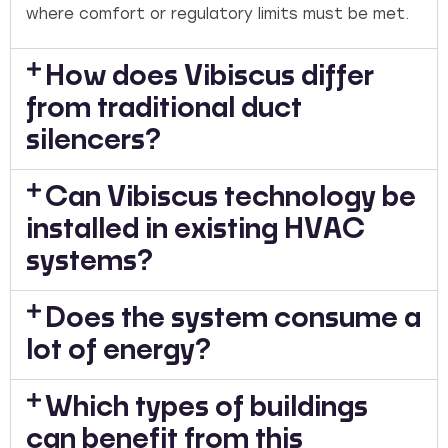
where comfort or regulatory limits must be met.
How does Vibiscus differ
from traditional duct
silencers?
Can Vibiscus technology be
installed in existing HVAC
systems?
Does the system consume a
lot of energy?
Which types of buildings
can benefit from this