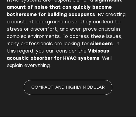
HVAC systems are responsible for a
significant
amount of noise that can quickly become
bothersome for building occupants
. By creating
a constant background noise, they can lead to
stress or discomfort, and even prove critical in
complex environments. To address these issues,
many professionals are looking for
silencers
. In
this regard, you can consider the
Vibiscus
acoustic absorber for HVAC systems
. We’ll
explain everything.
COMPACT AND HIGHLY MODULAR