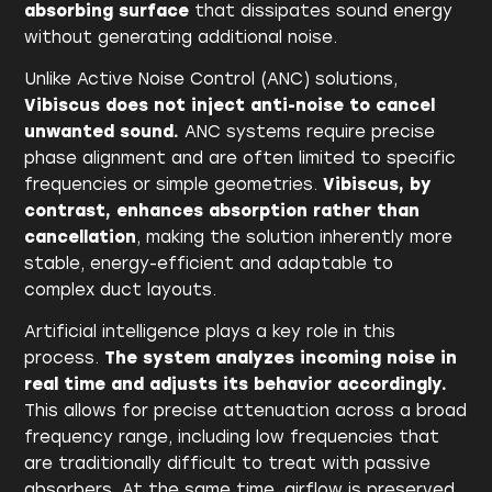
absorbing surface
that dissipates sound energy
without generating additional noise.
Unlike Active Noise Control (ANC) solutions,
Vibiscus does not inject anti-noise to cancel
unwanted sound.
ANC systems require precise
phase alignment and are often limited to specific
frequencies or simple geometries.
Vibiscus, by
contrast, enhances absorption rather than
cancellation
, making the solution inherently more
stable, energy-efficient and adaptable to
complex duct layouts.
Artificial intelligence plays a key role in this
process.
The system analyzes incoming noise in
real time and adjusts its behavior accordingly.
This allows for precise attenuation across a broad
frequency range, including low frequencies that
are traditionally difficult to treat with passive
absorbers. At the same time, airflow is preserved