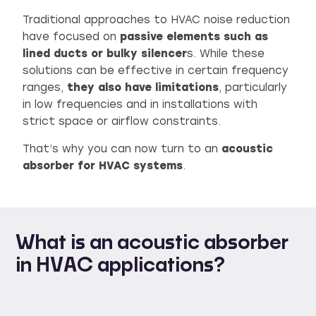
Traditional approaches to HVAC noise reduction
have focused on
passive elements such as
lined ducts or bulky silencer
s. While these
solutions can be effective in certain frequency
ranges,
they also have limitations
, particularly
in low frequencies and in installations with
strict space or airflow constraints.
That’s why you can now turn to an
acoustic
absorber for HVAC systems
.
What is an acoustic absorber
in HVAC applications?