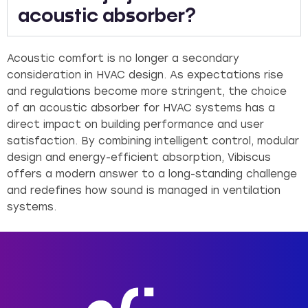
acoustic absorber?
Acoustic comfort is no longer a secondary
consideration in HVAC design. As expectations rise
and regulations become more stringent, the choice
of an acoustic absorber for HVAC systems has a
direct impact on building performance and user
satisfaction. By combining intelligent control, modular
design and energy-efficient absorption, Vibiscus
offers a modern answer to a long-standing challenge
and redefines how sound is managed in ventilation
systems.