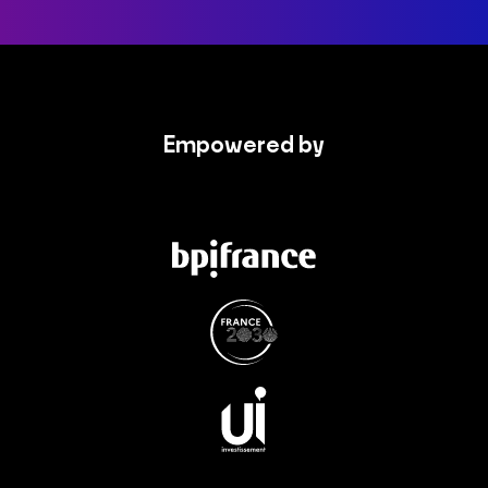
Empowered by