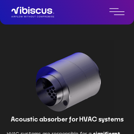
Technologie de contrôle du
bruit par IA
Acoustic absorber for HVAC systems