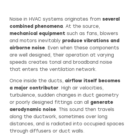
Noise in HVAC systems originates from
several
combined phenomena
. At the source,
mechanical equipment
such as fans, blowers
and motors inevitably
produce vibrations and
airborne noise
. Even when these components
are well designed, their operation at varying
speeds creates tonal and broadband noise
that enters the ventilation network.
Once inside the ducts,
airflow itself becomes
a major contributor
. High air velocities,
turbulence, sudden changes in duct geometry
or poorly designed fittings can all
generate
aerodynamic noise
. This sound then travels
along the ductwork, sometimes over long
distances, and is radiated into occupied spaces
through diffusers or duct walls.