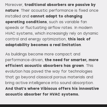
Moreover,
traditional absorbers are passive by
nature
. Their acoustic performance is fixed once
installed and
cannot adapt to changing
operating conditions
, such as variable fan
speeds or fluctuating airflow rates. In modern
HVAC systems, which increasingly rely on dynamic
control and energy optimization,
this lack of
adaptability becomes a real limitation
.
As buildings become more compact and
performance-driven,
the need for smarter, more
efficient acoustic absorbers has grown
. This
evolution has paved the way for technologies
that go beyond classical porous materials and
bring active intelligence into sound absorption.
And that’s where Vibiscus offers his innovative
acoustic absorber for HVAC systems.