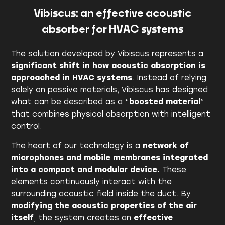
Vibiscus: an effective acoustic
absorber for HVAC systems
The solution developed by Vibiscus represents a
significant shift in how acoustic absorption is
approached in HVAC systems
. Instead of relying
solely on passive materials, Vibiscus has designed
what can be described as a “
boosted material
”
that combines physical absorption with intelligent
control.
The heart of our technology is a
network of
microphones and mobile membranes integrated
into a compact and modular device.
These
elements continuously interact with the
surrounding acoustic field inside the duct. By
modifying the acoustic properties of the air
itself
, the system creates an
effective