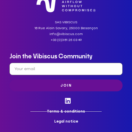
SAS VIBISCUS
18 Rue Alain Savary, 25000 Besançon
info@vibiscus.com
+33 (0)3 81 25 03 49
Join the Vibiscus Community
JOIN
Terms & conditions
Legal notice