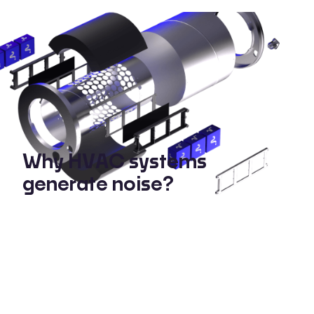
Why HVAC systems
generate noise?