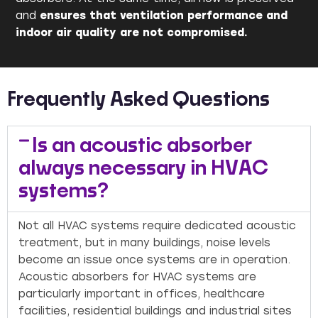
and
ensures that ventilation performance and
indoor air quality are not compromised.
Frequently Asked Questions
Is an acoustic absorber
always necessary in HVAC
systems?
Not all HVAC systems require dedicated acoustic
treatment, but in many buildings, noise levels
become an issue once systems are in operation.
Acoustic absorbers for HVAC systems are
particularly important in offices, healthcare
facilities, residential buildings and industrial sites