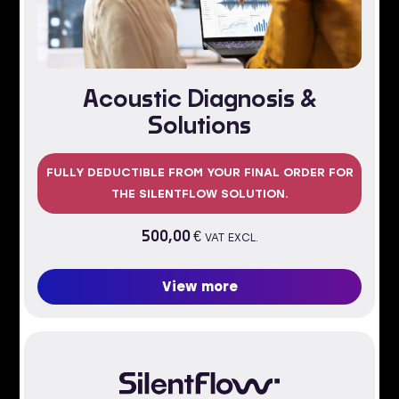
Acoustic Diagnosis &
Solutions
FULLY DEDUCTIBLE FROM YOUR FINAL ORDER FOR
THE SILENTFLOW SOLUTION.
500,00
€
VAT EXCL.
View more