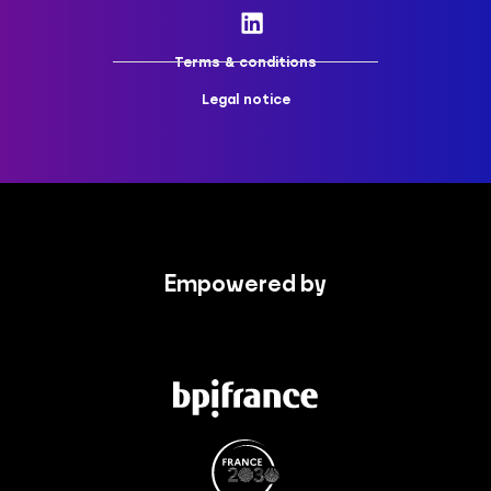
Terms & conditions
Legal notice
Empowered by