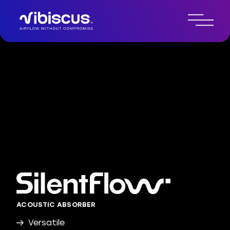
ACOUSTIC ABSORBER
Versatile