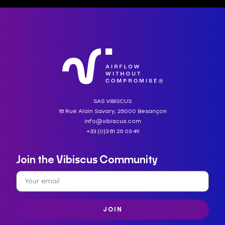
SAS VIBISCUS
18 Rue Alain Savary, 25000 Besançon
info@vibiscus.com
+33 (0)3 81 25 03 49
Join the Vibiscus Community
JOIN