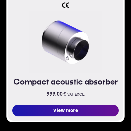
Compact acoustic absorber
999,00
€
VAT EXCL.
View more