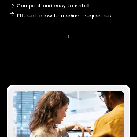
Compact and easy to install
Eﬃcient in low to medium frequencies