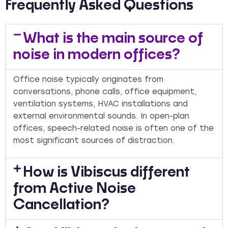
Frequently Asked Questions
What is the main source of
noise in modern offices?
Office noise typically originates from
conversations, phone calls, office equipment,
ventilation systems, HVAC installations and
external environmental sounds. In open-plan
offices, speech-related noise is often one of the
most significant sources of distraction.
How is Vibiscus different
from Active Noise
Cancellation?