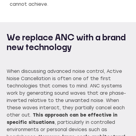
cannot achieve.
We replace ANC with a brand
new technology
When discussing advanced noise control, Active
Noise Cancellation is often one of the first
technologies that comes to mind. ANC systems
work by generating sound waves that are phase-
inverted relative to the unwanted noise. When
these waves interact, they partially cancel each
other out.
This approach can be effective in
specific situations
, particularly in controlled
environments or personal devices such as