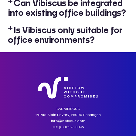
Can Vibiscus be integrated
into existing office buildings?
Is Vibiscus only suitable for
office environments?
SAS VIBISCUS
18 Rue Alain Savary, 25000 Besançon
info@vibiscus.com
+33 (0)3 81 25 03 49