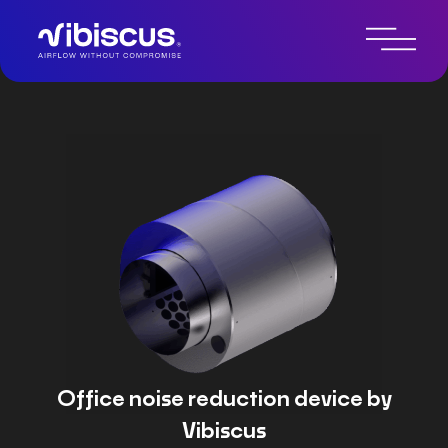
Technologie de contrôle du
bruit par IA
Office noise reduction device by
Vibiscus