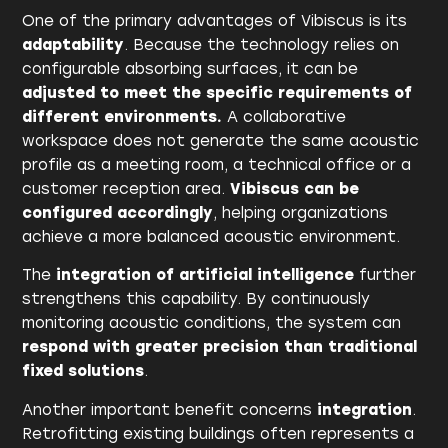
One of the primary advantages of Vibiscus is its
adaptability
. Because the technology relies on
configurable absorbing surfaces, it can be
adjusted to meet the specific requirements of
different environments.
A collaborative
workspace does not generate the same acoustic
profile as a meeting room, a technical office or a
customer reception area.
Vibiscus can be
configured accordingly
, helping organizations
achieve a more balanced acoustic environment.
The
integration of artificial intelligence
further
strengthens this capability. By continuously
monitoring acoustic conditions, the system can
respond with greater precision than traditional
fixed solutions
.
Another important benefit concerns
integration
.
Retrofitting existing buildings often represents a