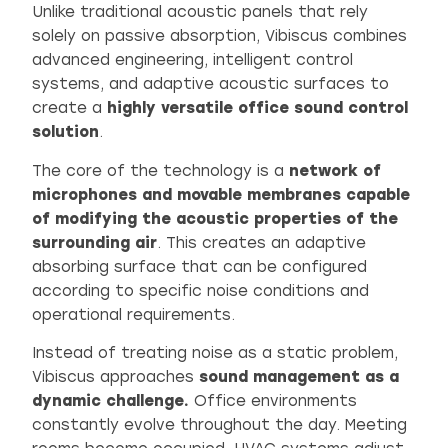
Unlike traditional acoustic panels that rely
solely on passive absorption, Vibiscus combines
advanced engineering, intelligent control
systems, and adaptive acoustic surfaces to
create a
highly versatile
office sound control
solution
.
The core of the technology is a
network of
microphones and movable membranes capable
of modifying the acoustic properties of the
surrounding air
. This creates an adaptive
absorbing surface that can be configured
according to specific noise conditions and
operational requirements.
Instead of treating noise as a static problem,
Vibiscus approaches
sound management as a
dynamic challenge.
Office environments
constantly evolve throughout the day. Meeting