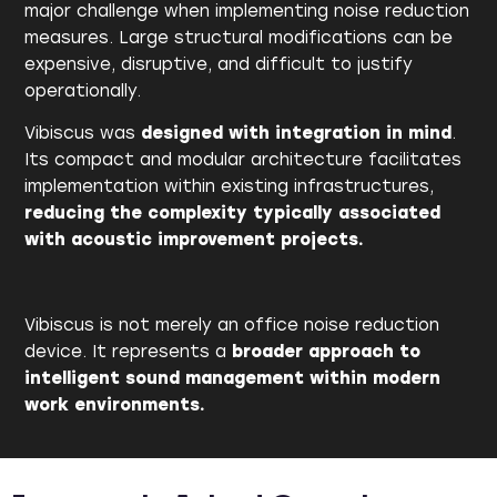
major challenge when implementing noise reduction
measures. Large structural modifications can be
expensive, disruptive, and difficult to justify
operationally.
Vibiscus was
designed with
integration in mind
.
Its compact and modular architecture facilitates
implementation within existing infrastructures,
reducing the complexity typically associated
with acoustic improvement projects.
Vibiscus is not merely an office noise reduction
device. It represents a
broader approach to
intelligent sound management within modern
work environments.