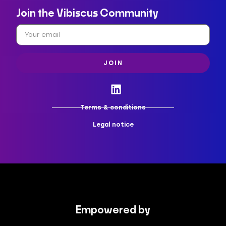
Join the Vibiscus Community
JOIN
Terms & conditions
Legal notice
Empowered by