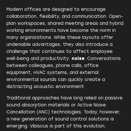
Modern offices are designed to encourage
collaboration, flexibility, and communication. Open-
plan workspaces, shared meeting areas and hybrid
working environments have become the norm in
many organizations. While these layouts offer
undeniable advantages, they also introduce a
challenge that continues to affect employee
well-being and productivity:
noise
. Conversations
between colleagues, phone calls, office
equipment, HVAC systems, and external
environmental sounds can quickly create a
distracting acoustic environment.
Traditional approaches have long relied on passive
sound absorption materials or Active Noise
Cancellation (ANC) technologies. Today, however,
a new generation of sound control solutions is
emerging. Vibiscus is part of this evolution,