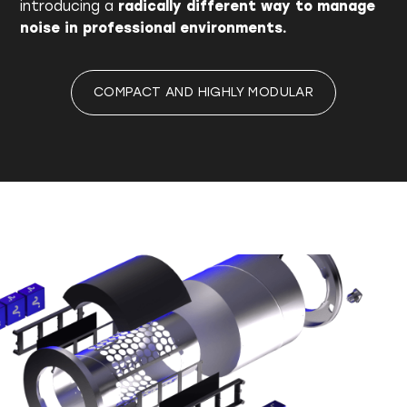
introducing a
radically different way to manage
noise in professional environments.
COMPACT AND HIGHLY MODULAR