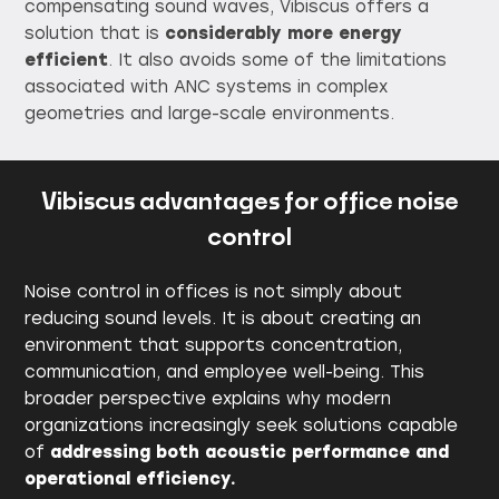
compensating sound waves, Vibiscus offers a
solution that is
considerably more energy
efficient
. It also avoids some of the limitations
associated with ANC systems in complex
geometries and large-scale environments.
Vibiscus advantages for office noise
control
Noise control in offices is not simply about
reducing sound levels. It is about creating an
environment that supports concentration,
communication, and employee well-being. This
broader perspective explains why modern
organizations increasingly seek solutions capable
of
addressing both acoustic performance and
operational efficiency.