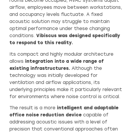
rooms become occupied, HVAC systems adjust
airflow, employees move between workstations,
and occupancy levels fluctuate. A fixed
acoustic solution may struggle to maintain
optimal performance under these changing
conditions.
Vibiscus was designed specifically
to respond to this reality.
Its compact and highly modular architecture
allows
integration into a wide range of
existing infrastructures.
Although the
technology was initially developed for
ventilation and airflow applications, its
underlying principles make it particularly relevant
for environments where noise control is critical.
The result is a more
intelligent and adaptable
office noise reduction device
capable of
addressing acoustic issues with a level of
precision that conventional approaches often