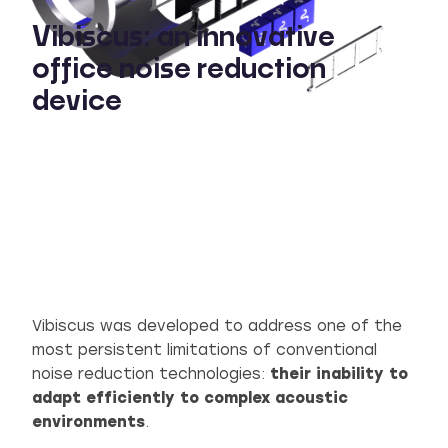
Vibiscus: an innovative
office noise reduction
device
Vibiscus was developed to address one of the
most persistent limitations of conventional
noise reduction technologies:
their inability to
adapt efficiently to complex acoustic
environments
.