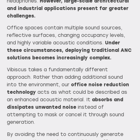
headphones.
However, large-scale architectural
and industrial applications present far greater
challenges.
Office spaces contain multiple sound sources,
reflective surfaces, changing occupancy levels,
and highly variable acoustic conditions.
Under
these circumstances, deploying traditional ANC
solutions becomes increasingly complex.
Vibiscus takes a fundamentally different
approach. Rather than adding additional sound
into the environment, our
office noise reduction
technology
acts as what could be described as
an enhanced acoustic material. It
absorbs and
dissipates unwanted noise
instead of
attempting to mask or cancel it through sound
generation.
By avoiding the need to continuously generate