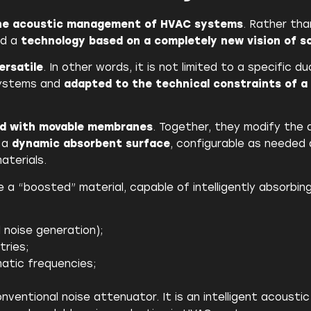
the acoustic management of HVAC systems
. Rather tha
ed a
technology based on a completely new vision of 
ersatile
. In other words, it is not limited to a specific 
 systems and
adapted to the technical constraints of a 
ed with movable membranes
. Together, they modify the 
s a
dynamic absorbent surface
, configurable as needed
aterials.
e a “boosted” material, capable of intelligently absorbin
 noise generation);
tries;
atic frequencies;
ventional noise attenuator. It is an intelligent acousti