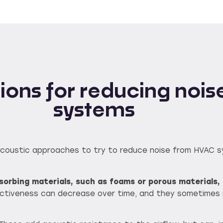
utions for reducing no
systems
us acoustic approaches to try to reduce noise from HVAC 
orbing materials, such as foams or porous materials, 
ctiveness can decrease over time, and they sometimes r