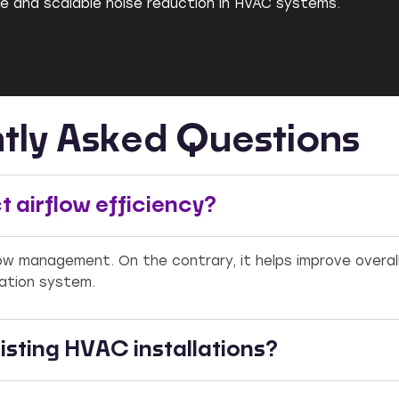
ble and scalable noise reduction in HVAC systems.
tly Asked Questions
 airflow efficiency?
flow management. On the contrary, it helps improve overal
lation system.
isting HVAC installations?