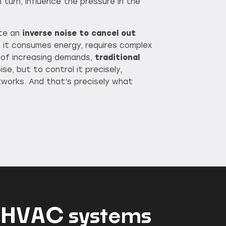
 turn, influence the pressure in the
ate an
inverse noise to cancel out
s: it consumes energy, requires complex
 of increasing demands,
traditional
se, but to control it precisely,
etworks. And that’s precisely what
ent HVAC systems