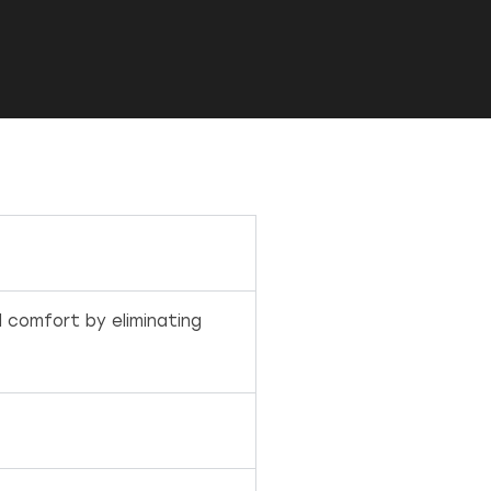
l comfort by eliminating