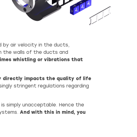
 by air velocity in the ducts,
h the walls of the ducts and
imes whistling or vibrations that
 directly impacts the quality of life
singly stringent regulations regarding
se is simply unacceptable. Hence the
systems.
And with this in mind, you