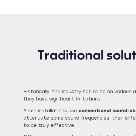
Traditional sol
Historically, the industry has relied on vario
they have significant limitations.
Some installations use
conventional sound-abs
attenuate some sound frequencies, their effe
to be truly effective.