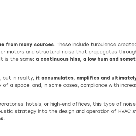
me from many sources
. These include turbulence created
 or motors and structural noise that propagates throug
lt is the same
: a continuous hiss, a low hum and somet
 but in reality,
it accumulates, amplifies and ultimately
ty of a space, and, in some cases, compliance with increa
boratories, hotels, or high-end offices, this type of noi
oustic strategy into the design and operation of HVAC 
s.