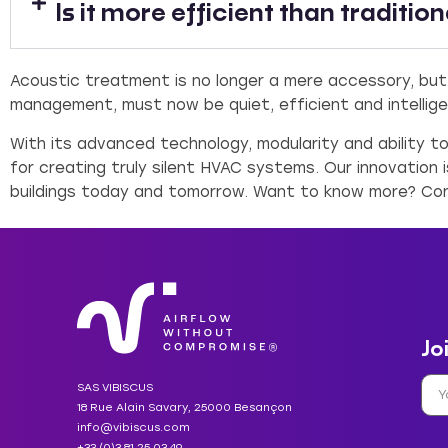
Is it more efficient than traditio
Acoustic treatment is no longer a mere accessory, but
management, must now be quiet, efficient and intellige
With its advanced technology, modularity and ability t
for creating truly silent HVAC systems. Our innovation 
buildings today and tomorrow. Want to know more? Co
Jo
SAS VIBISCUS
18 Rue Alain Savary, 25000 Besançon
info@vibiscus.com
+33 (0)3 81 25 03 49