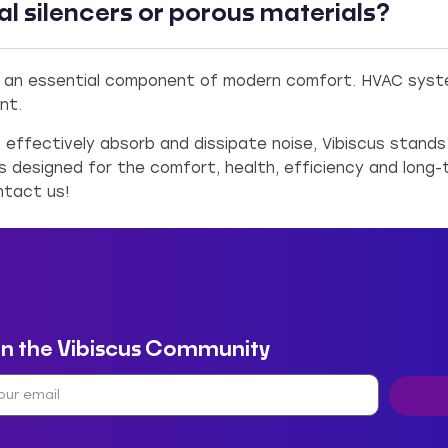
nal silencers or porous materials?
 an essential component of modern comfort. HVAC system
nt.
o effectively absorb and dissipate noise, Vibiscus stand
is designed for the comfort, health, efficiency and long-
ntact us!
in the Vibiscus Community