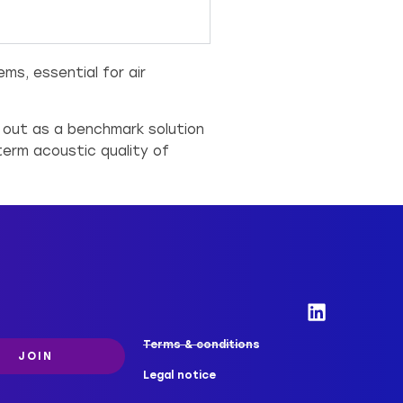
s, essential for air
s out as a benchmark solution
term acoustic quality of
Terms & conditions
JOIN
Legal notice