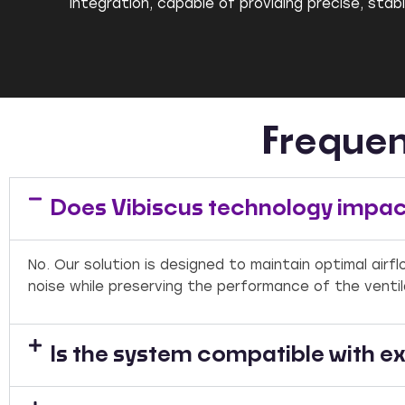
integration, capable of providing precise, sta
Frequen
Does Vibiscus technology impact
No. Our solution is designed to maintain optimal air
noise while preserving the performance of the venti
Is the system compatible with ex