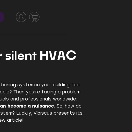
r silent HVAC
itioning system in your building too
able? Then you’re facing a problem
uals and professionals worldwide:
can become a nuisance
. So, how do
stem? Luckily, Vibiscus presents its
ew article!