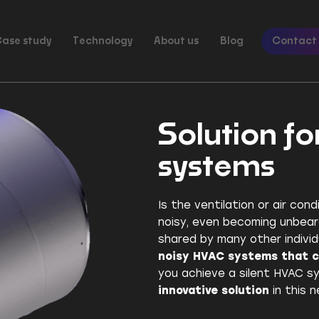
ase study
Technology
About us
Blog
Contact
Solution fo
systems
Is the ventilation or air cond
noisy, even becoming unbear
shared by many other individ
noisy HVAC systems that 
you achieve a silent HVAC sy
innovative solution
in this n