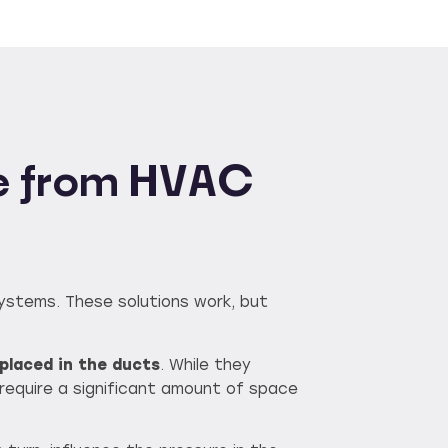
ise from HVAC
systems. These solutions work, but
placed in the ducts
. While they
equire a significant amount of space