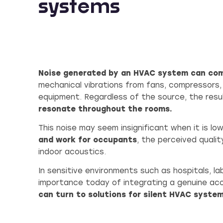
systems
Noise generated by an HVAC system can co
mechanical vibrations from fans, compressors,
equipment. Regardless of the source, the resu
resonate throughout the rooms.
This noise may seem insignificant when it is low,
and work for occupants
, the perceived quali
indoor acoustics.
In sensitive environments such as hospitals, la
importance today of integrating a genuine ac
can turn to solutions for silent HVAC system