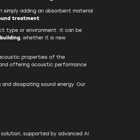
n simply adding an absorbent material
sound treatment
.
duct type or environment. It can be
building
, whether it is new
acoustic properties of the
 and offering acoustic performance
g and dissipating sound energy. Our
c solution, supported by advanced AI