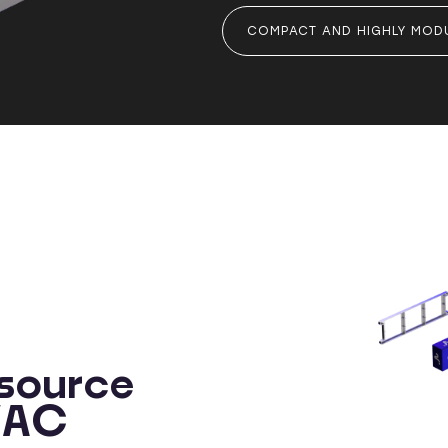
COMPACT AND HIGHLY MOD
source
HVAC