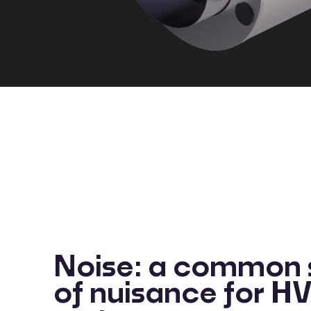
Noise: a common 
of nuisance for 