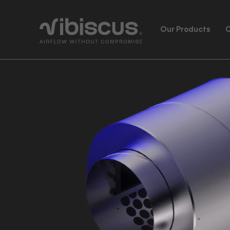
Our Products
C