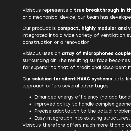
Vibiscus represents a
true breakthrough in 
or a mechanical device, our team has develop
Our product is
compact, highly modular and v
integrated into a wide variety of ventilation
construction or a renovation.
Vibiscus uses an
array of microphones coupl
surrounding air. The resulting surface become
far superior to that of traditional absorbent m
Our
solution for silent HVAC systems
acts lik
approach offers several advantages:
Enhanced energy efficiency (no additional
Improved ability to handle complex geome
Precise adaptation to the actual problem
Easy integration into existing structures.
Vibiscus therefore offers much more than a con