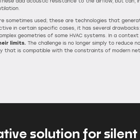
 These add acoustic resistance to the airflow, but can, in
tilation.
are sometimes used; these are technologies that gener
fective in certain specific cases, it has several drawback
 complex geometries of some HVAC systems. In a context
eir limits.
The challenge is no longer simply to reduce noi
 way that is compatible with the constraints of modern n
ative solution for sil