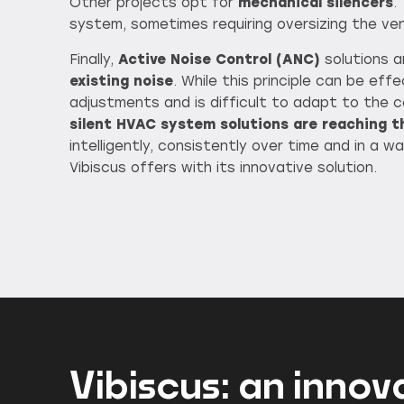
Other projects opt for
mechanical silencers
.
system, sometimes requiring oversizing the ven
Finally,
Active Noise Control (ANC)
solutions 
existing noise
. While this principle can be ef
adjustments and is difficult to adapt to the
silent HVAC system solutions are reaching th
intelligently, consistently over time and in a
Vibiscus offers with its innovative solution.
Vibiscus: an innov