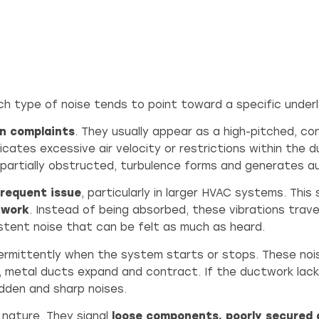
ch type of noise tends to point toward a specific underly
n complaints
. They usually appear as a high-pitched, c
dicates excessive air velocity or restrictions within the 
 partially obstructed, turbulence forms and generates au
frequent issue
, particularly in larger HVAC systems. Thi
twork
. Instead of being absorbed, these vibrations travel 
istent noise that can be felt as much as heard.
termittently when the system starts or stops. These nois
, metal ducts expand and contract. If the ductwork lacks 
dden and sharp noises.
 nature. They signal
loose components, poorly secured 