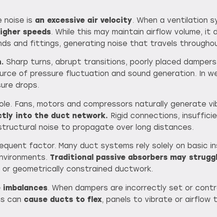
 noise is
an excessive air velocity
. When a ventilation s
higher speeds
. While this may maintain airflow volume, it
nds and fittings, generating noise that travels throughou
.
Sharp turns, abrupt transitions, poorly placed dampers
urce of pressure fluctuation and sound generation. In w
sure drops.
 role. Fans, motors and compressors naturally generate vi
ctly into the duct network.
Rigid connections, insuffici
 structural noise to propagate over long distances.
equent factor. Many duct systems rely solely on basic ins
environments.
Traditional passive absorbers may strugg
t or geometrically constrained ductwork.
e imbalances
. When dampers are incorrectly set or contr
ns can
cause ducts to flex
, panels to vibrate or airflow 