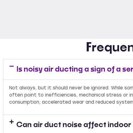
Frequen
Is noisy air ducting a sign of a 
Not always, but it should never be ignored. While so
often point to inefficiencies, mechanical stress or i
consumption, accelerated wear and reduced system 
Can air duct noise affect indoo