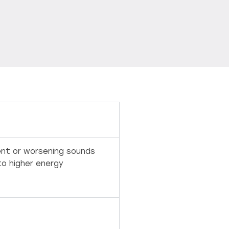
tent or worsening sounds
to higher energy