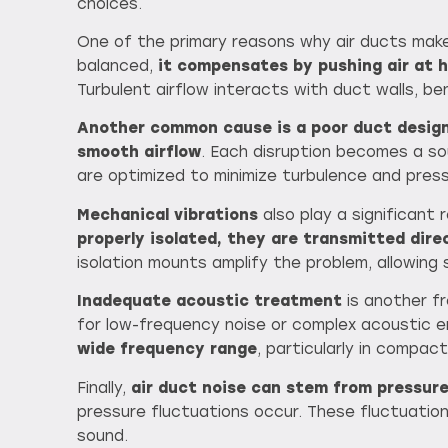
choices.
One of the primary reasons why air ducts make
balanced,
it compensates by pushing air at 
Turbulent airflow interacts with duct walls, be
Another common cause is a poor duct design
smooth airflow
. Each disruption becomes a so
are optimized to minimize turbulence and pres
Mechanical vibrations
also play a significant
properly isolated, they are transmitted dire
isolation mounts amplify the problem, allowing
Inadequate acoustic treatment
is another fr
for low-frequency noise or complex acoustic 
wide frequency range
, particularly in compac
Finally,
air duct noise can stem from pressur
pressure fluctuations occur. These fluctuatio
sound.