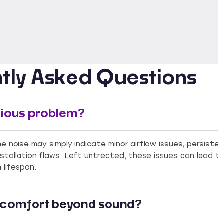
tly Asked Questions
serious problem?
me noise may simply indicate minor airflow issues, persis
nstallation flaws. Left untreated, these issues can lead 
lifespan.
r comfort beyond sound?