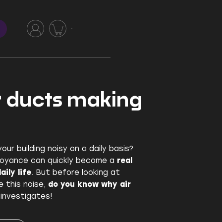
r ducts making
our building noisy on a daily basis?
noyance can quickly become a
real
ily life
. But before looking at
e this noise,
do you know why air
 investigates!