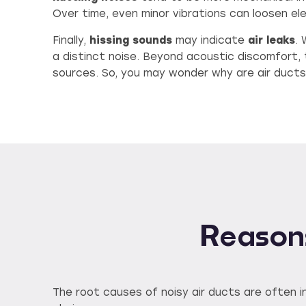
Over time, even minor vibrations can loosen ele
Finally,
hissing sounds
may indicate
air leaks
.
a distinct noise. Beyond acoustic discomfort, 
sources. So, you may wonder why are air ducts
Reasons
The root causes of noisy air ducts are often in