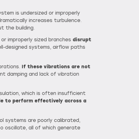
ystem is undersized or improperly
 dramatically increases turbulence.
t the building.
 or improperly sized branches
disrupt
ell-designed systems, airflow paths
brations.
If
these vibrations are not
ent damping and lack of vibration
ulation, which is often insufficient
le to perform effectively across a
ol systems are poorly calibrated,
to oscillate, all of which generate