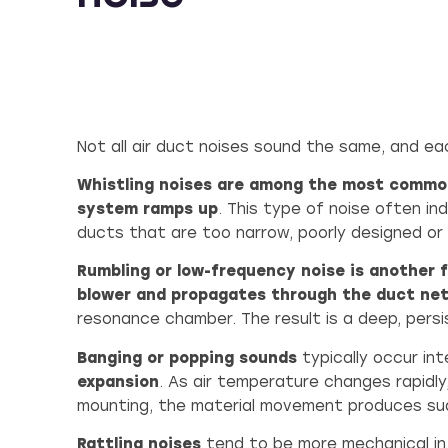
Not all air duct noises sound the same, and ea
Whistling noises are among the most commo
system ramps up
. This type of noise often in
ducts that are too narrow, poorly designed or
Rumbling or low-frequency noise is another 
blower and propagates through the duct ne
resonance chamber. The result is a deep, pers
Banging or popping sounds
typically occur in
expansion
. As air temperature changes rapidly
mounting, the material movement produces su
Rattling noises
tend to be more mechanical in