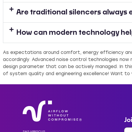
Are traditional silencers always 
How can modern technology help
As expectations around comfort, energy efficiency and
accordingly. Advanced noise control technologies now m
design parameter that can be actively managed. In thi
of system quality and engineering excellence! Want to
Jo
SAS VIBISCUS