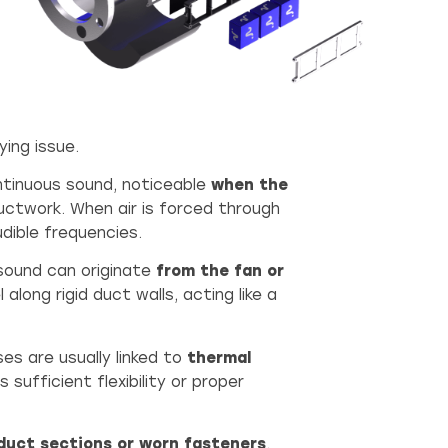
ing issue.
ontinuous sound, noticeable
when the
ductwork. When air is forced through
dible frequencies.
s sound can originate
from the fan or
along rigid duct walls, acting like a
es are usually linked to
thermal
sufficient flexibility or proper
duct sections or worn fasteners
.