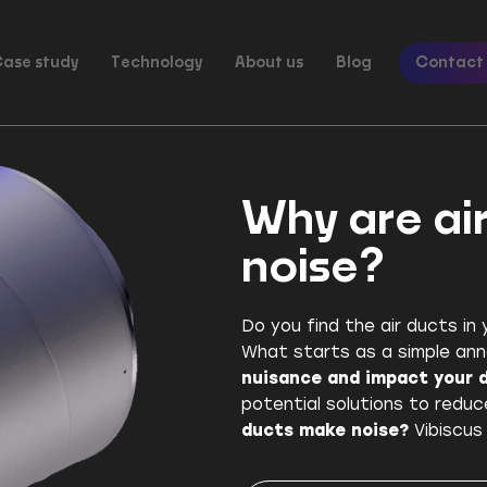
ase study
Technology
About us
Blog
Contact
Why are ai
noise?
Do you find the air ducts in y
What starts as a simple an
nuisance and impact your da
potential solutions to reduc
ducts make noise?
Vibiscus