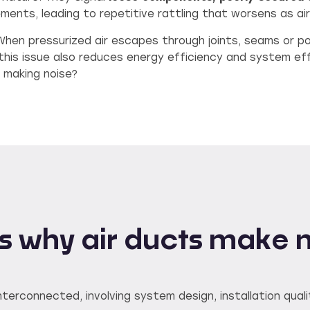
ments, leading to repetitive rattling that worsens as ai
 When pressurized air escapes through joints, seams or p
this issue also reduces energy efficiency and system ef
 making noise?
 why air ducts make 
terconnected, involving system design, installation quali