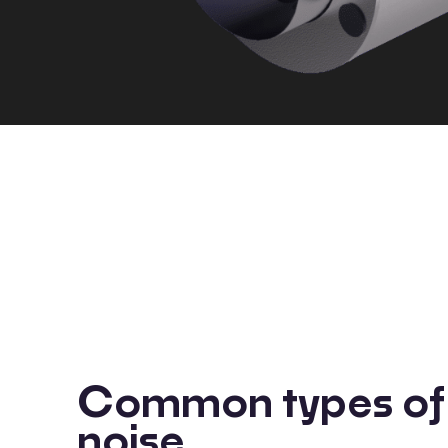
Common types of 
noise