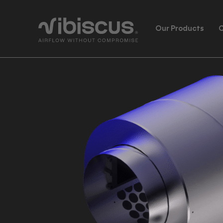
Our Products
C