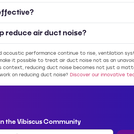
effective?
 reduce air duct noise?
 acoustic performance continue to rise, ventilation sy
ake it possible to treat air duct noise not as an unavo
s context, reducing duct noise becomes not just a matt
 work on reducing duct noise?
Discover our innovative te
in the Vibiscus Community