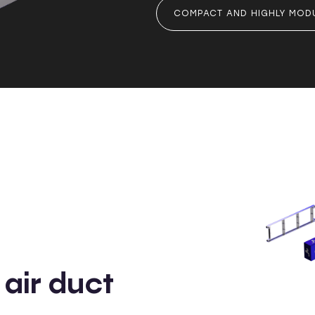
COMPACT AND HIGHLY MOD
air duct