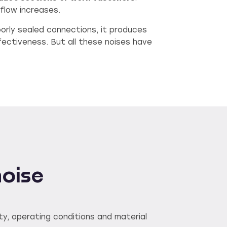
rflow increases.
oorly sealed connections, it produces
fectiveness. But all these noises have
noise
ty, operating conditions and material