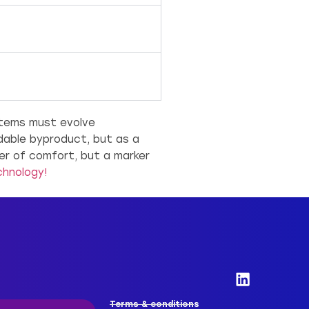
stems must evolve
idable byproduct, but as a
er of comfort, but a marker
chnology!
Terms & conditions