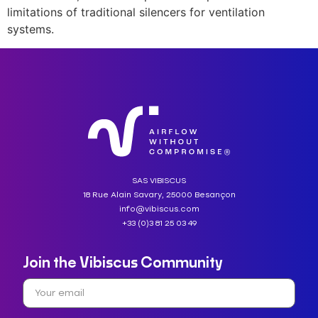
limitations of traditional silencers for ventilation
systems.
SAS VIBISCUS
18 Rue Alain Savary, 25000 Besançon
info@vibiscus.com
+33 (0)3 81 25 03 49
Join the Vibiscus Community