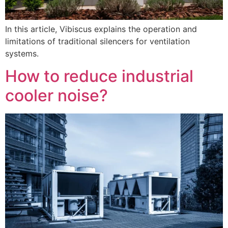
In this article, Vibiscus explains the operation and
limitations of traditional silencers for ventilation
systems.
How to reduce industrial
cooler noise?