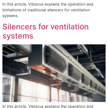
In this article, Vibiscus explains the operation and
limitations of traditional silencers for ventilation
systems.
Silencers for ventilation
systems
In this article, Vibiscus explains the operation and