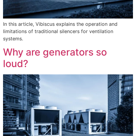
In this article, Vibiscus explains the operation and
limitations of traditional silencers for ventilation
systems.
Why are generators so
loud?