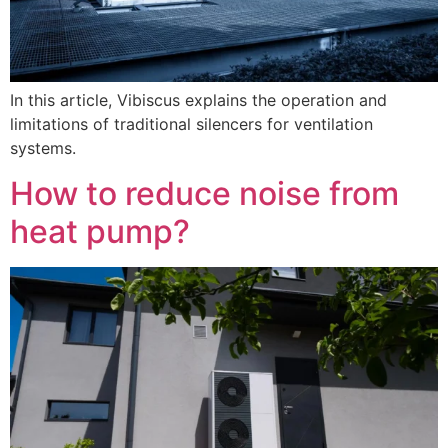
In this article, Vibiscus explains the operation and
limitations of traditional silencers for ventilation
systems.
How to reduce noise from
heat pump?