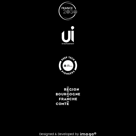
i
m
a
q
a
®
Designed
&
Developed
by