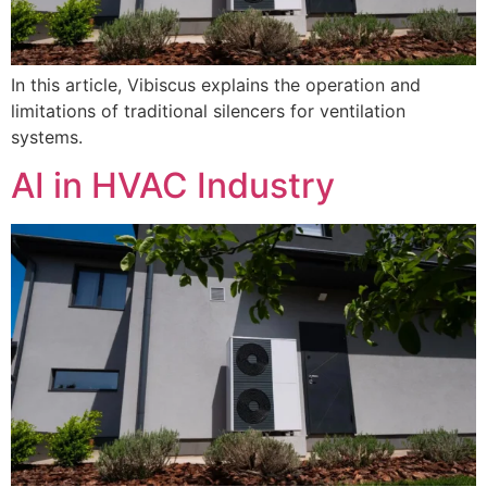
In this article, Vibiscus explains the operation and
limitations of traditional silencers for ventilation
systems.
AI in HVAC Industry