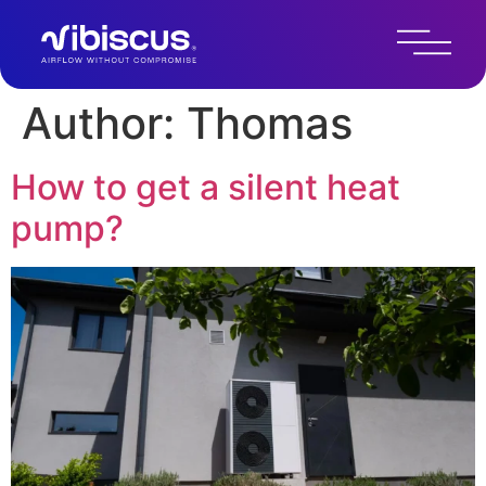
Author:
Thomas
How to get a silent heat
pump?