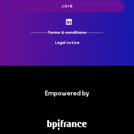
JOIN
Terms & conditions
Legal notice
Empowered by