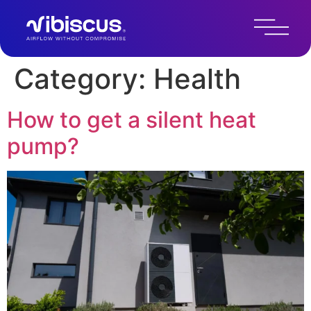
Category:
Health
How to get a silent heat
pump?