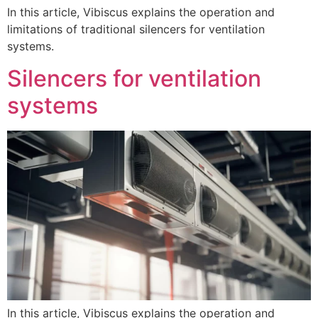
In this article, Vibiscus explains the operation and
limitations of traditional silencers for ventilation
systems.
Silencers for ventilation
systems
In this article, Vibiscus explains the operation and