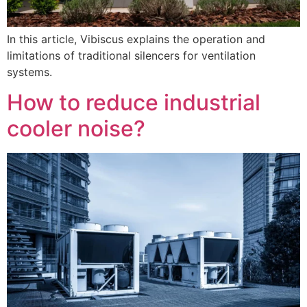
In this article, Vibiscus explains the operation and
limitations of traditional silencers for ventilation
systems.
How to reduce industrial
cooler noise?