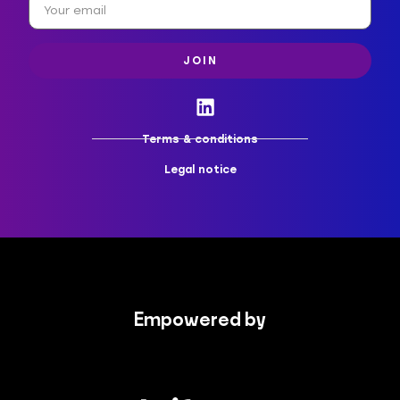
JOIN
Terms & conditions
Legal notice
Empowered by