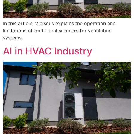
In this article, Vibiscus explains the operation and
limitations of traditional silencers for ventilation
systems.
AI in HVAC Industry