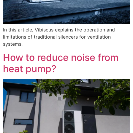
In this article, Vibiscus explains the operation and
limitations of traditional silencers for ventilation
systems.
How to reduce noise from
heat pump?