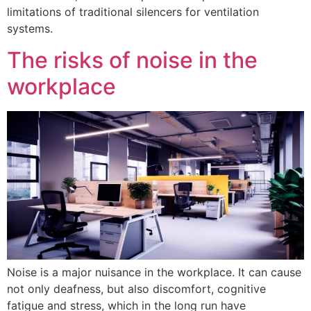
limitations of traditional silencers for ventilation
systems.
The risks of noise in the
workplace
Noise is a major nuisance in the workplace. It can cause
not only deafness, but also discomfort, cognitive
fatigue and stress, which in the long run have