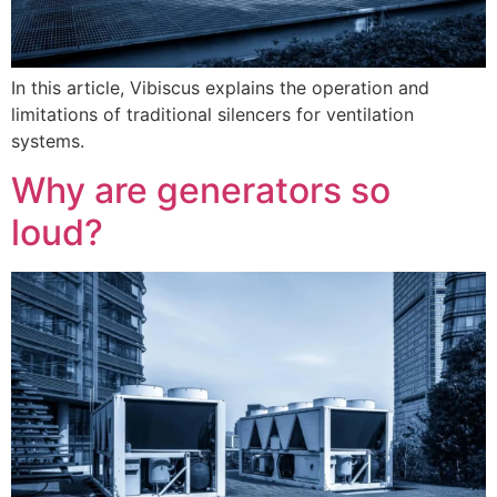
In this article, Vibiscus explains the operation and
limitations of traditional silencers for ventilation
systems.
Why are generators so
loud?