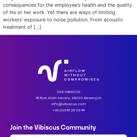
consequences for the employee’s health and the quality
of his or her work. Yet there are ways of limiting
workers’ exposure to noise pollution. From acoustic
treatment of […]
SAS VIBISCUS
18 Rue Alain Savary, 25000 Besançon
info@vibiscus.com
+33 (0)3 81 25 03 49
Join the Vibiscus Community